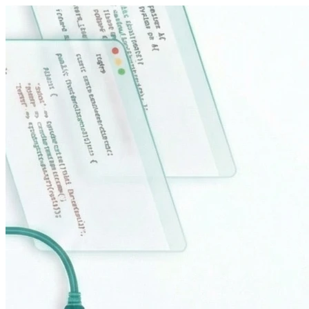
Sari la conținut principal