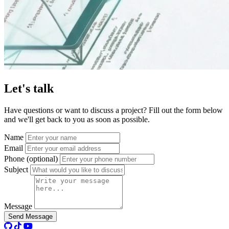
Let's
talk
Have questions or want to discuss a project? Fill out the form below
and we'll get back to you as soon as possible.
Name
Email
Phone (optional)
Subject
Message
Send Message