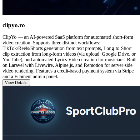
clipyo.ro
ClipYo — an AI-powered SaaS platform for automated short-form
video creation. Supports three distinct workflows:
TikTok/Reels/Shorts generation from text prompts, Long-to-Short
clip extraction from long-form videos (via upload, Google Drive, or
YouTube), and automated Lyrics Video creation for musicians. Built
on Laravel with Livewire, Alpine.js, and Remotion for server-side
video rendering. Features a credit-based payment system via Stripe
and a Filament admin panel.
View Details