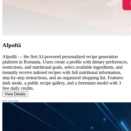
AIpoftă
AIpoftă — the first AI-powered personalized recipe generation
platform in Romania. Users create a profile with dietary preferences,
restrictions, and nutritional goals, select available ingredients, and
instantly receive tailored recipes with full nutritional information,
step-by-step instructions, and an organized shopping list. Features
dark mode, a public recipe gallery, and a freemium model with 3
free daily credits.
View Details