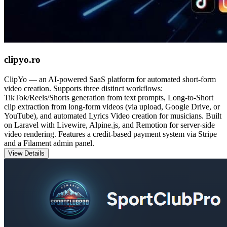
clipyo.ro
ClipYo — an AI-powered SaaS platform for automated short-form
video creation. Supports three distinct workflows:
TikTok/Reels/Shorts generation from text prompts, Long-to-Short
clip extraction from long-form videos (via upload, Google Drive, or
YouTube), and automated Lyrics Video creation for musicians. Built
on Laravel with Livewire, Alpine.js, and Remotion for server-side
video rendering. Features a credit-based payment system via Stripe
and a Filament admin panel.
View Details