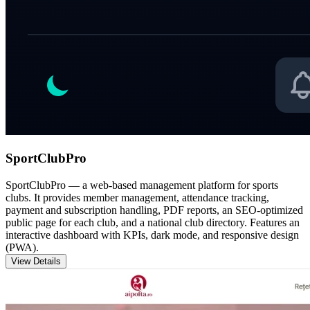
SportClubPro
SportClubPro — a web-based management platform for sports
clubs. It provides member management, attendance tracking,
payment and subscription handling, PDF reports, an SEO-optimized
public page for each club, and a national club directory. Features an
interactive dashboard with KPIs, dark mode, and responsive design
(PWA).
View Details