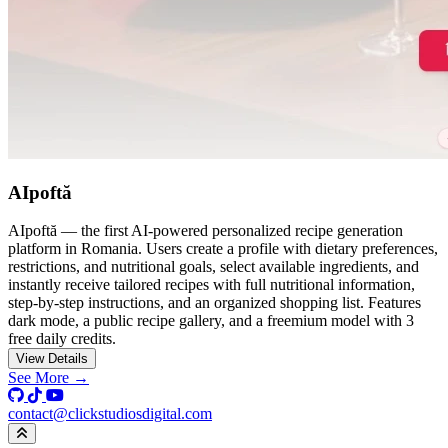
AIpoftă
AIpoftă — the first AI-powered personalized recipe generation
platform in Romania. Users create a profile with dietary preferences,
restrictions, and nutritional goals, select available ingredients, and
instantly receive tailored recipes with full nutritional information,
step-by-step instructions, and an organized shopping list. Features
dark mode, a public recipe gallery, and a freemium model with 3
free daily credits.
View Details
See More →
contact@clickstudiosdigital.com