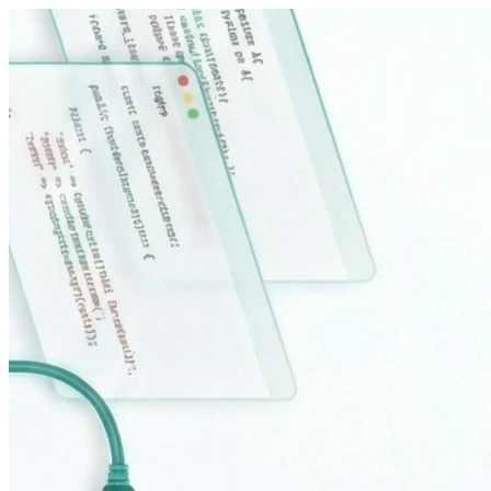
Sari la conținut principal