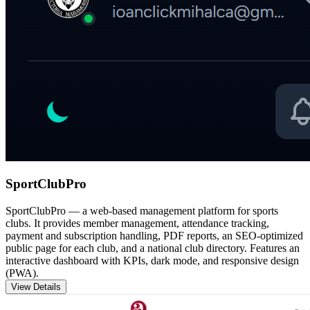
SportClubPro
SportClubPro — a web-based management platform for sports
clubs. It provides member management, attendance tracking,
payment and subscription handling, PDF reports, an SEO-optimized
public page for each club, and a national club directory. Features an
interactive dashboard with KPIs, dark mode, and responsive design
(PWA).
View Details