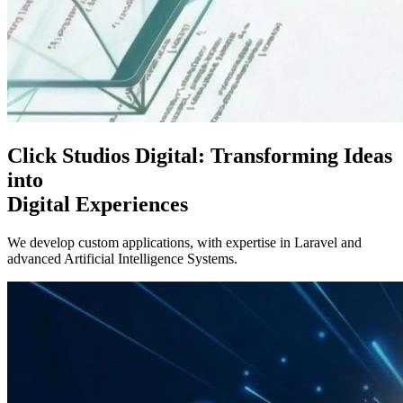
Click Studios Digital:
Transforming Ideas
into
Digital Experiences
We develop custom applications, with expertise in Laravel and
advanced Artificial Intelligence Systems.